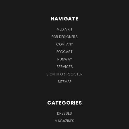
NAVIGATE
MEDIA KIT
FOR DESIGNERS
COMPANY
PODCAST
RUNWAY
SERVICES
SIGN IN
OR
REGISTER
SITEMAP
CATEGORIES
DRESSES
MAGAZINES