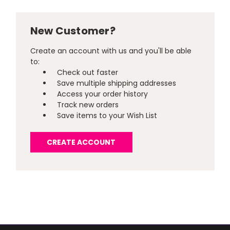
New Customer?
Create an account with us and you'll be able
to:
Check out faster
Save multiple shipping addresses
Access your order history
Track new orders
Save items to your Wish List
CREATE ACCOUNT