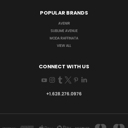
POPULAR BRANDS
AVENIR
SUBLIME AVENUE
MODA RAFFINATA
VIEW ALL
CONNECT WITH US
+1.628.276.0976