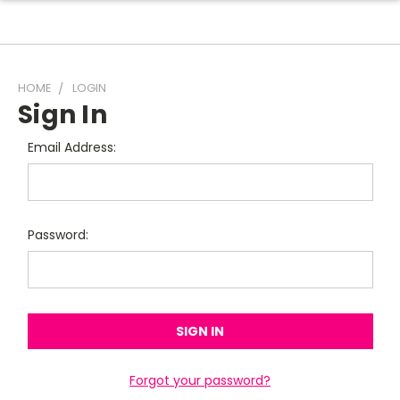
HOME
LOGIN
Sign In
Email Address:
Password:
Forgot your password?