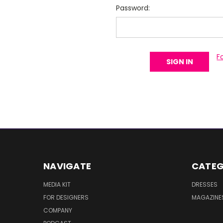
Password:
F
NAVIGATE
CATEG
MEDIA KIT
DRESSES
FOR DESIGNERS
MAGAZINE
COMPANY