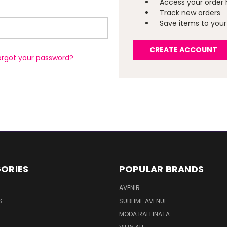
Access your order 
Track new orders
Save items to your 
CREATE ACCOUNT
orgot your password?
ORIES
POPULAR BRANDS
AVENIR
S
SUBLIME AVENUE
MODA RAFFINATA