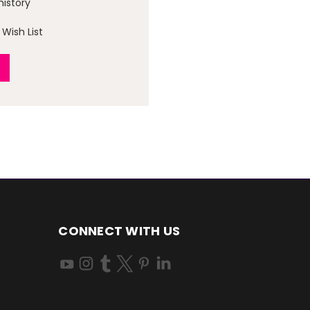
history
Wish List
CONNECT WITH US