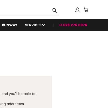
RUNWAY
SERVICES
+1.628.276.0976
and you'll be able to:
ping addresses