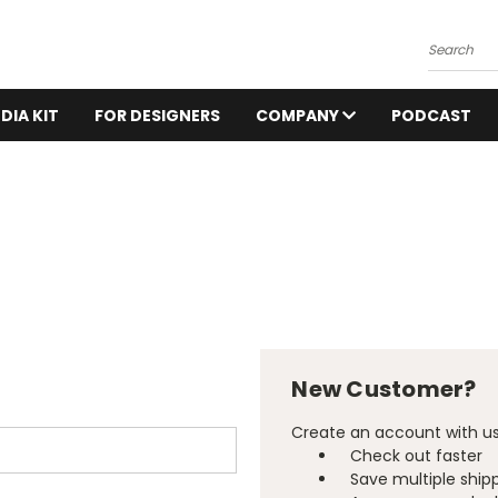
Search
DIA KIT
FOR DESIGNERS
COMPANY
PODCAST
New Customer?
Create an account with us 
Check out faster
Save multiple ship