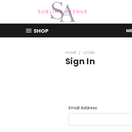
SHOP
ME
HOME
LOGIN
Sign In
Email Address: