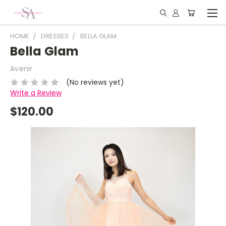
HOME
DRESSES
BELLA GLAM
Bella Glam
Avenir
(No reviews yet)
Write a Review
$120.00