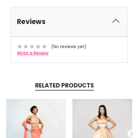
Reviews
(No reviews yet)
Write a Review
RELATED PRODUCTS