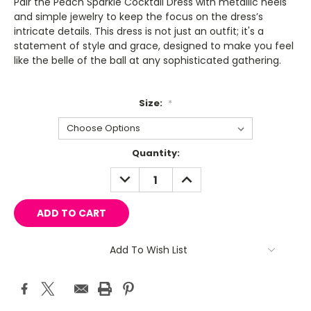
Pair the Peach Sparkle Cocktail Dress with metallic heels
and simple jewelry to keep the focus on the dress’s
intricate details. This dress is not just an outfit; it's a
statement of style and grace, designed to make you feel
like the belle of the ball at any sophisticated gathering.
Size:
*
Current
Quantity:
Stock:
DECREASE
INCREASE
QUANTITY:
QUANTITY:
Add To Wish List