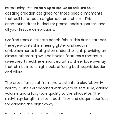
Introducing the
Peach Sparkle Cocktail Dress
, a
dazzling creation designed for those special moments
that call for a touch of glamour and charm. This
enchanting dress is ideal for proms, cocktail parties, and
all your festive celebrations.
Crafted from a delicate peach fabric, this dress catches
the eye with its shimmering glitter and sequin
embellishments that glisten under the light, providing an
almost ethereal glow. The bodice features a romantic
sweetheart neckline enhanced with a sheer lace overlay
that climbs into a high neck, offering both sophistication
and allure.
The dress flares out from the waist into a playful, twirl-
worthy A-line skirt adorned with layers of soft tulle, adding
volume and a fairy-tale quality to the silhouette. The
mid-thigh length makes it both flirty and elegant, perfect
for dancing the night away.