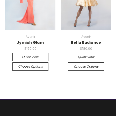
Avenir
Avenir
Jymiah Glam
Bella Radiance
$150.00
$180.00
Quick View
Quick View
Choose Options
Choose Options