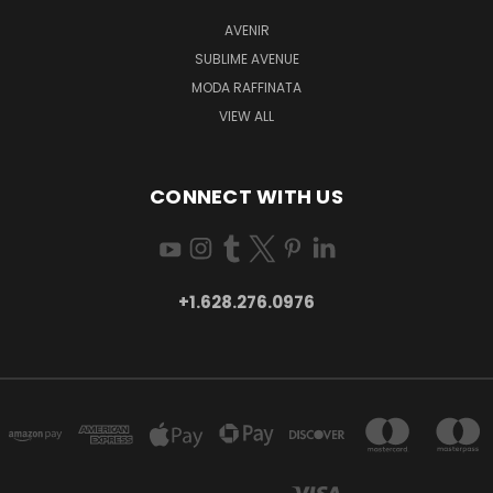
AVENIR
SUBLIME AVENUE
MODA RAFFINATA
VIEW ALL
CONNECT WITH US
+1.628.276.0976