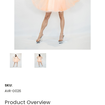
SKU:
AVR-D026
Product Overview