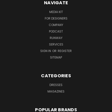
NAVIGATE
MEDIA KIT
FOR DESIGNERS
COMPANY
PODCAST
RUNWAY
SERVICES
SIGN IN
OR
REGISTER
SITEMAP
CATEGORIES
DRESSES
MAGAZINES
POPULAR BRANDS