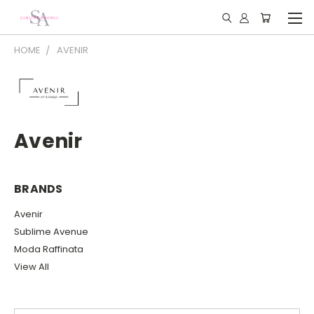
HOME
AVENIR
Avenir
BRANDS
Avenir
Sublime Avenue
Moda Raffinata
View All