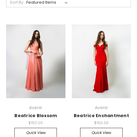
Sort By:
Avenir
Avenir
Beatrice Blossom
Beatrice Enchantment
$150.00
$150.00
Quick View
Quick View