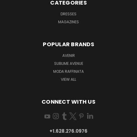
CATEGORIES
DRESSES
MAGAZINES
POPULAR BRANDS
AVENIR
SUBLIME AVENUE
MODA RAFFINATA
VIEW ALL
CONNECT WITH US
+1.628.276.0976