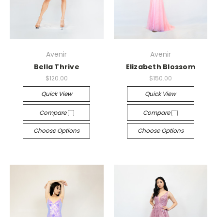
Avenir
Avenir
Bella Thrive
Elizabeth Blossom
$120.00
$150.00
Quick View
Quick View
Compare
Compare
Choose Options
Choose Options