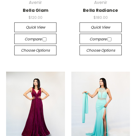
Avenir
Avenir
Bella Glam
Bella Radiance
$120.00
$180.00
Quick View
Quick View
Compare
Compare
Choose Options
Choose Options