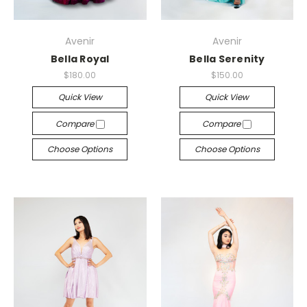
Avenir
Avenir
Bella Royal
Bella Serenity
$180.00
$150.00
Quick View
Quick View
Compare
Compare
Choose Options
Choose Options