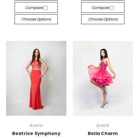
Compare
Compare
Choose Options
Choose Options
Avenir
Avenir
Beatrice Symphony
Bella Charm