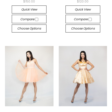
$150.00
$120.00
Quick View
Quick View
Compare
Compare
Choose Options
Choose Options