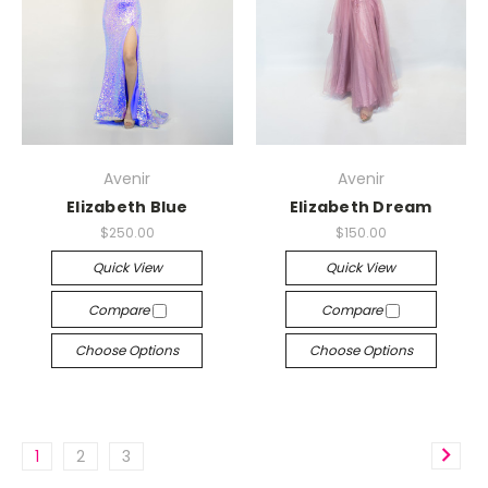
Avenir
Avenir
Elizabeth Blue
Elizabeth Dream
$250.00
$150.00
Quick View
Quick View
Compare
Compare
Choose Options
Choose Options
1
2
3