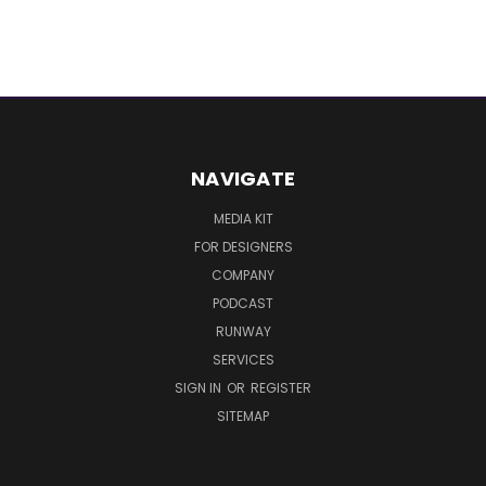
NAVIGATE
MEDIA KIT
FOR DESIGNERS
COMPANY
PODCAST
RUNWAY
SERVICES
SIGN IN
OR
REGISTER
SITEMAP