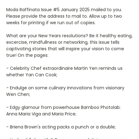
Moda Raffinata Issue #5 January 2025 mailed to you.
Please provide the address to mail to. Allow up to two
weeks for printing if we run out of copies.
What are your New Years resolutions? Be it healthy eating,
excercise, mindfullness or networking, this issue tells
captivating stories that will inspire your vision to come
true! On the pages:
- Celebrity Chef extraordinaire Martin Yen reminds us
whether Yan Can Cook;
- Endulge on some culinary innovations from visionary
Wen Chen;
- Edgy glamour from powerhouse Bamboo Photolab:
Anna Maria Viga and Maria Price;
- Briena Brown's acting packs a punch or a double;