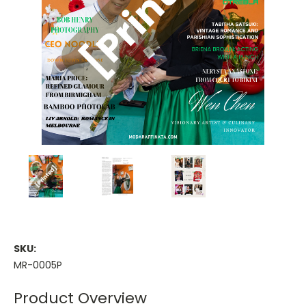
SKU:
MR-0005P
Product Overview