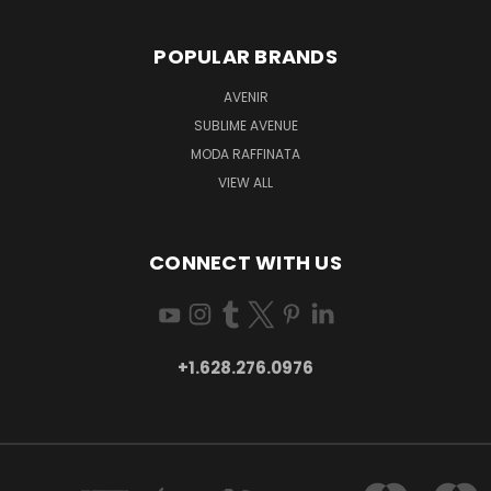
POPULAR BRANDS
AVENIR
SUBLIME AVENUE
MODA RAFFINATA
VIEW ALL
CONNECT WITH US
+1.628.276.0976