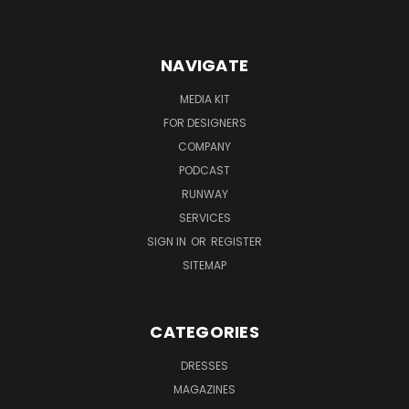
NAVIGATE
MEDIA KIT
FOR DESIGNERS
COMPANY
PODCAST
RUNWAY
SERVICES
SIGN IN
OR
REGISTER
SITEMAP
CATEGORIES
DRESSES
MAGAZINES