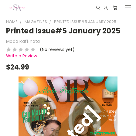
HOME
MAGAZINES
PRINTED ISSUE#5 JANUARY 2025
Printed Issue#5 January 2025
Moda Raffinata
(No reviews yet)
Write a Review
$24.99