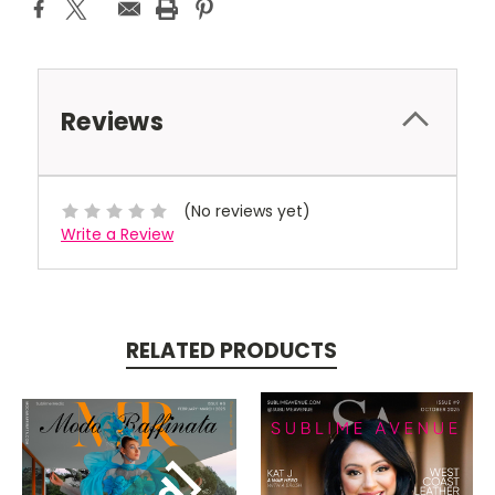
Reviews
(No reviews yet)
Write a Review
RELATED PRODUCTS