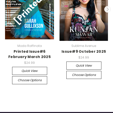
Moda Raffinata
Sublime Avenue
Printed Issue#6
Issue#9 October 2025
February March 2025
$24.99
$24.99
Quick View
Quick View
Choose Options
Choose Options