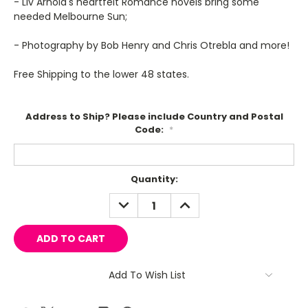
- Liv Arnold's heartfelt Romance novels bring some
needed Melbourne Sun;
- Photography by Bob Henry and Chris Otrebla and more!
Free Shipping to the lower 48 states.
Address to Ship? Please include Country and Postal
Code:
*
Current
Quantity:
Stock:
DECREASE
INCREASE
QUANTITY:
QUANTITY:
Add To Wish List