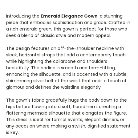
Introducing the
Emerald Elegance Gown
, a stunning
piece that embodies sophistication and grace. Crafted in
a rich emerald green, this gown is perfect for those who
seek a blend of classic style and modern appeal.
The design features an off-the-shoulder neckline with
sleek, horizontal straps that add a contemporary touch
while highlighting the collarbone and shoulders
beautifully. The bodice is smooth and form-fitting,
enhancing the silhouette, and is accented with a subtle,
shimmering silver belt at the waist that adds a touch of
glamour and defines the waistline elegantly.
The gown's fabric gracefully hugs the body down to the
hips before flowing into a soft, flared hem, creating a
flattering mermaid silhouette that elongates the figure.
This dress is ideal for formal events, elegant dinners, or
any occasion where making a stylish, dignified statement
is key.