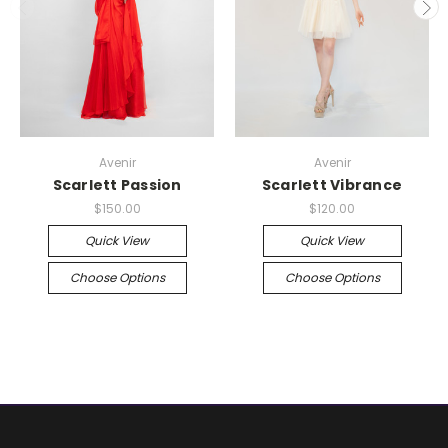
Avenir
Avenir
Scarlett Passion
Scarlett Vibrance
$150.00
$120.00
Quick View
Quick View
Choose Options
Choose Options