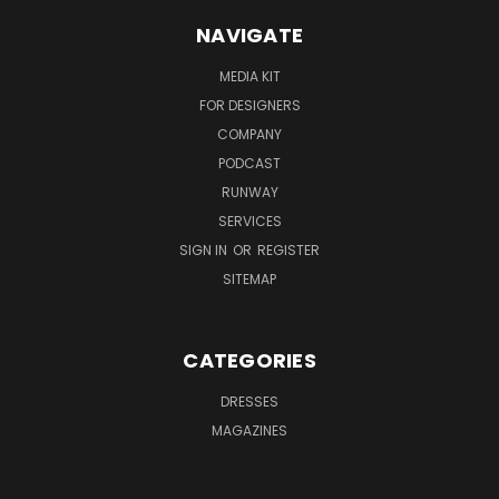
NAVIGATE
MEDIA KIT
FOR DESIGNERS
COMPANY
PODCAST
RUNWAY
SERVICES
SIGN IN
OR
REGISTER
SITEMAP
CATEGORIES
DRESSES
MAGAZINES