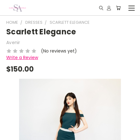
HOME
DRESSES
SCARLETT ELEGANCE
Scarlett Elegance
Avenir
(No reviews yet)
Write a Review
$150.00