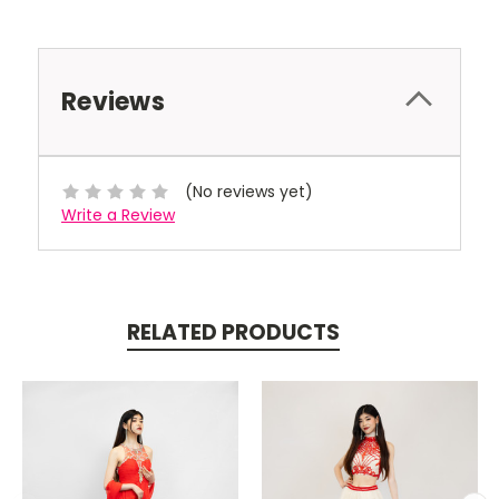
Reviews
(No reviews yet)
Write a Review
RELATED PRODUCTS