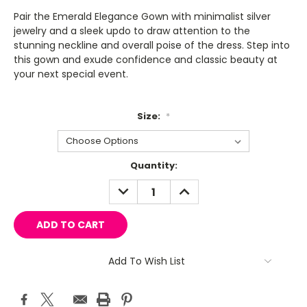
Pair the Emerald Elegance Gown with minimalist silver
jewelry and a sleek updo to draw attention to the
stunning neckline and overall poise of the dress. Step into
this gown and exude confidence and classic beauty at
your next special event.
Size:
*
Current
Quantity:
Stock:
DECREASE
INCREASE
QUANTITY:
QUANTITY:
Add To Wish List