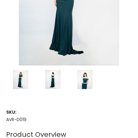
SKU:
AVR-D019
Product Overview