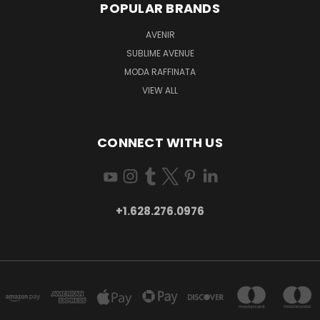
POPULAR BRANDS
AVENIR
SUBLIME AVENUE
MODA RAFFINATA
VIEW ALL
CONNECT WITH US
+1.628.276.0976