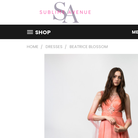
SHOP
ME
HOME
DRESSES
BEATRICE BLOSSOM