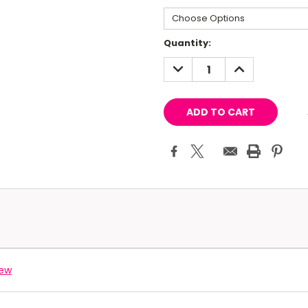
Current
Quantity:
Stock:
DECREASE
INCREASE
QUANTITY:
QUANTITY:
iew