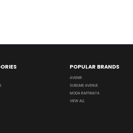
ORIES
POPULAR BRANDS
AVENIR
S
SUBLIME AVENUE
MODA RAFFINATA
VIEW ALL