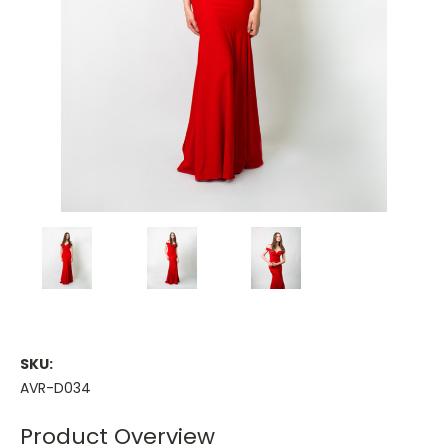
SKU:
AVR-D034
Product Overview