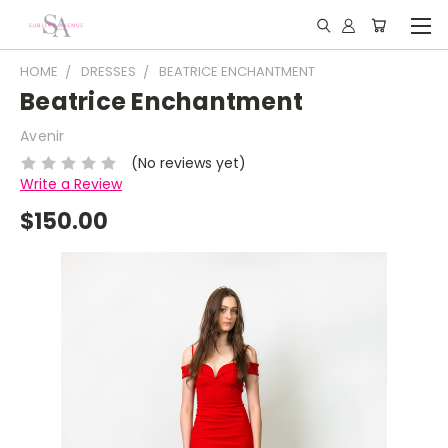
HOME
DRESSES
BEATRICE ENCHANTMENT
Beatrice Enchantment
Avenir
(No reviews yet)
Write a Review
$150.00