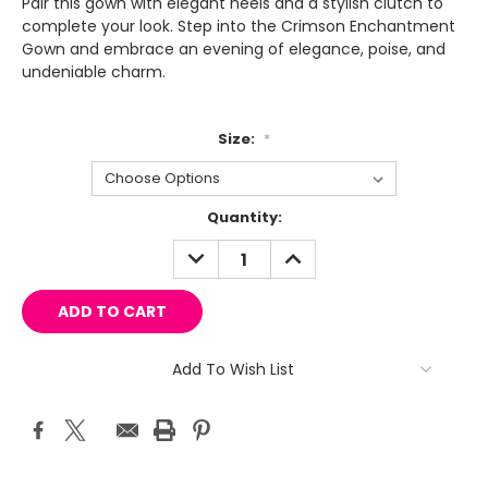
Pair this gown with elegant heels and a stylish clutch to
complete your look. Step into the Crimson Enchantment
Gown and embrace an evening of elegance, poise, and
undeniable charm.
Size:
*
Current
Quantity:
Stock:
DECREASE
INCREASE
QUANTITY:
QUANTITY:
Add To Wish List