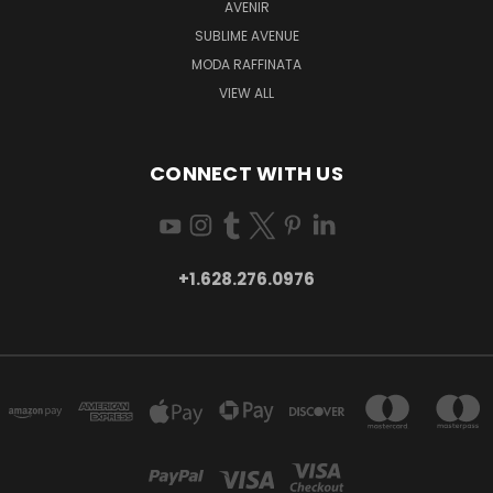
AVENIR
SUBLIME AVENUE
MODA RAFFINATA
VIEW ALL
CONNECT WITH US
+1.628.276.0976