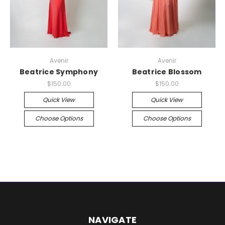
Avenir
Avenir
Beatrice Symphony
Beatrice Blossom
$150.00
$150.00
Quick View
Quick View
Choose Options
Choose Options
NAVIGATE