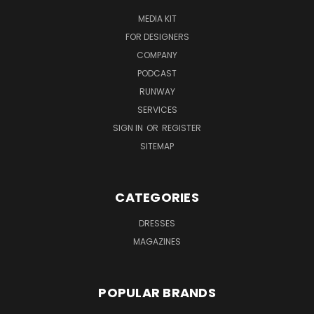
MEDIA KIT
FOR DESIGNERS
COMPANY
PODCAST
RUNWAY
SERVICES
SIGN IN
OR
REGISTER
SITEMAP
CATEGORIES
DRESSES
MAGAZINES
POPULAR BRANDS