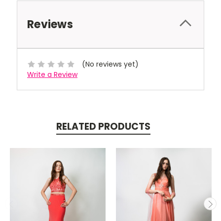
Reviews
(No reviews yet)
Write a Review
RELATED PRODUCTS