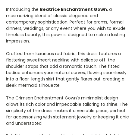
Introducing the
Beatrice Enchantment Gown
, a
mesmerizing blend of classic elegance and
contemporary sophistication. Perfect for proms, formal
dinners, weddings, or any event where you wish to exude
timeless beauty, this gown is designed to make a lasting
impression.
Crafted from luxurious red fabric, this dress features a
flattering sweetheart neckline with delicate off-the-
shoulder straps that add a romantic touch. The fitted
bodice enhances your natural curves, flowing seamlessly
into a floor-length skirt that gently flares out, creating a
sleek mermaid silhouette.
The Crimson Enchantment Gown's minimalist design
allows its rich color and impeccable tailoring to shine. The
simplicity of the dress makes it a versatile piece, perfect
for accessorizing with statement jewelry or keeping it chic
and understated.