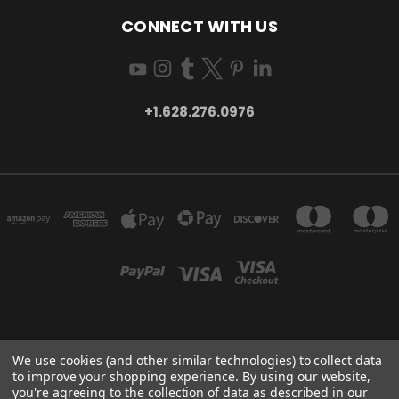
CONNECT WITH US
+1.628.276.0976
SAN FRANCISCO, CA, USA
We use cookies (and other similar technologies) to collect data
+1.628.276.0976
to improve your shopping experience.
By using our website,
you're agreeing to the collection of data as described in our