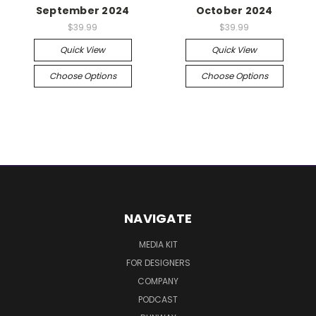
September 2024
October 2024
$39.99
$39.99
Quick View
Quick View
Choose Options
Choose Options
NAVIGATE
MEDIA KIT
FOR DESIGNERS
COMPANY
PODCAST