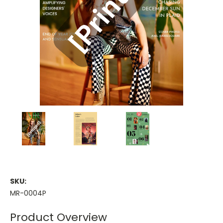
SKU:
MR-0004P
Product Overview