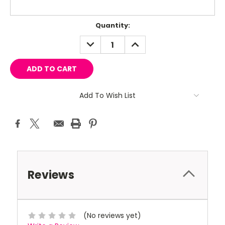
Current
Quantity:
Stock:
DECREASE
INCREASE
QUANTITY:
QUANTITY:
Add To Wish List
Reviews
(No reviews yet)