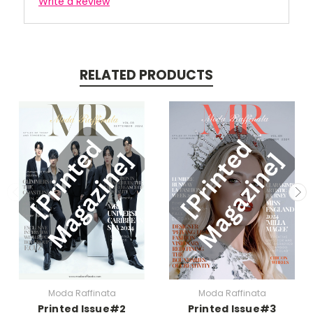
Write a Review
RELATED PRODUCTS
Moda Raffinata
Moda Raffinata
Printed Issue#2
Printed Issue#3