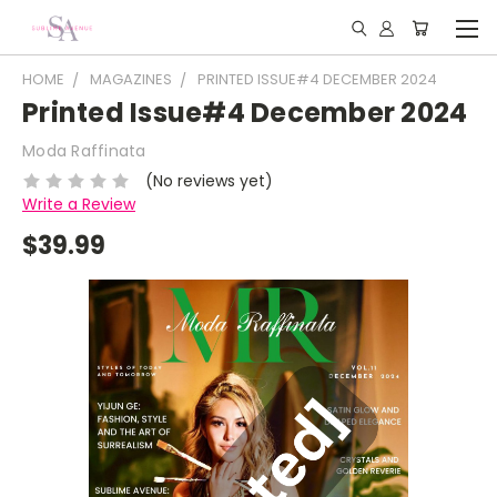
HOME
MAGAZINES
PRINTED ISSUE#4 DECEMBER 2024
Printed Issue#4 December 2024
Moda Raffinata
(No reviews yet)
Write a Review
$39.99