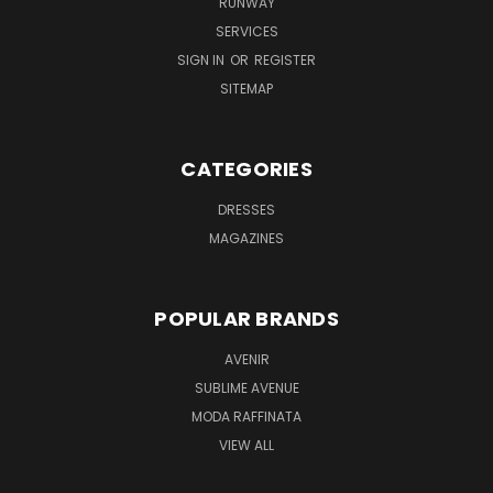
RUNWAY
SERVICES
SIGN IN
OR
REGISTER
SITEMAP
CATEGORIES
DRESSES
MAGAZINES
POPULAR BRANDS
AVENIR
SUBLIME AVENUE
MODA RAFFINATA
VIEW ALL