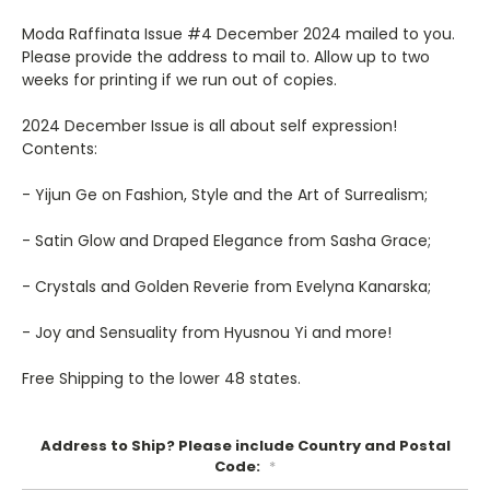
Moda Raffinata Issue #4 December 2024 mailed to you.
Please provide the address to mail to. Allow up to two
weeks for printing if we run out of copies.
2024 December Issue is all about self expression!
Contents:
- Yijun Ge on Fashion, Style and the Art of Surrealism;
- Satin Glow and Draped Elegance from Sasha Grace;
- Crystals and Golden Reverie from Evelyna Kanarska;
- Joy and Sensuality from Hyusnou Yi and more!
Free Shipping to the lower 48 states.
Address to Ship? Please include Country and Postal
Code:
*